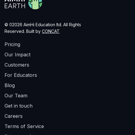
© 02026 AimHi Education ltd. All Rights
Reserved. Built by
CONCAT
Pricing
Our Impact
Customers
For Educators
Blog
Our Team
Get in touch
Careers
Terms of Service