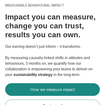
MEASURABLE BEHAVIOURAL IMPACT
Impact you can measure,
change you can trust,
results you can own.
Our training doesn’t just inform – it transforms.
By measuring causally-linked shifts in attitudes and
behaviours, 3 months on, we quantify how our
collaboration is empowering your teams to deliver on
your
sustainability strategy
in the long-term.
How we measure impact