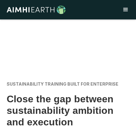
SUSTAINABILITY TRAINING BUILT FOR ENTERPRISE
Close the gap between
sustainability ambition
and execution