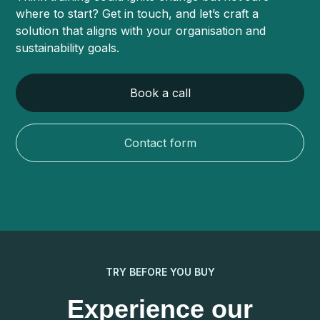
where to start? Get in touch, and let’s craft a
solution that aligns with your organisation and
sustainability goals.
Book a call
Contact form
TRY BEFORE YOU BUY
Experience our