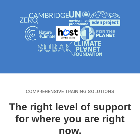
COMPREHENSIVE TRAINING SOLUTIONS
The right level of support
for where you are right
now.