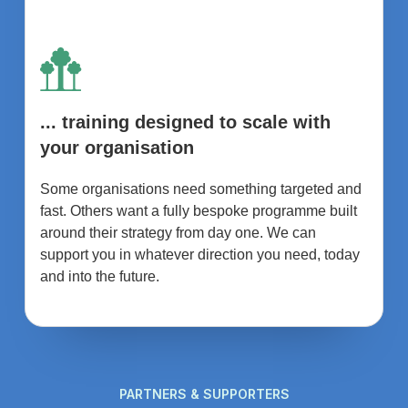
... training designed to scale with
your organisation
Some organisations need something targeted and
fast. Others want a fully bespoke programme built
around their strategy from day one. We can
support you in whatever direction you need, today
and into the future.
PARTNERS & SUPPORTERS