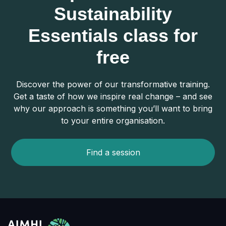
Sustainability
Essentials class for
free
Discover the power of our transformative training.
Get a taste of how we inspire real change – and see
why our approach is something you’ll want to bring
to your entire organisation.
Find a session