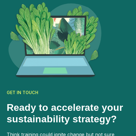
GET IN TOUCH
Ready to accelerate your
sustainability strategy?
Think training could ignite change but not sure