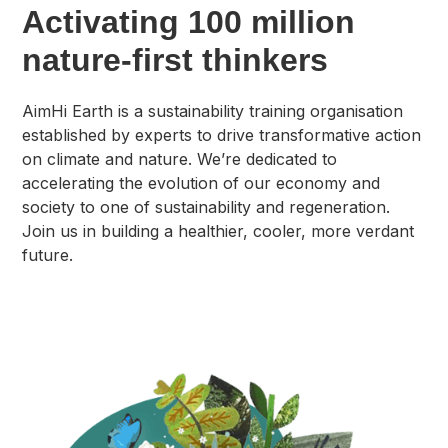
Activating 100 million
nature-first thinkers
AimHi Earth is a sustainability training organisation
established by experts to drive transformative action
on climate and nature. We’re dedicated to
accelerating the evolution of our economy and
society to one of sustainability and regeneration.
Join us in building a healthier, cooler, more verdant
future.