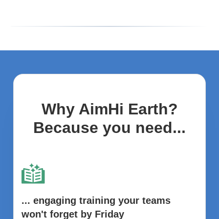
Why AimHi Earth?
Because you need...
... engaging training your teams
won't forget by Friday