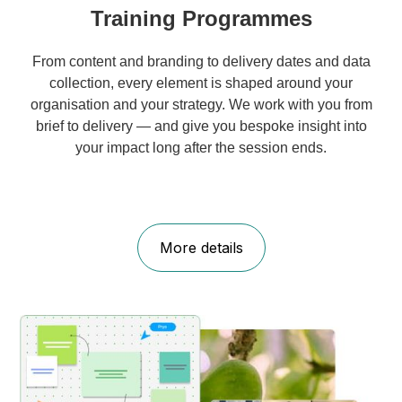
Training Programmes
From content and branding to delivery dates and data
collection, every element is shaped around your
organisation and your strategy. We work with you from
brief to delivery — and give you bespoke insight into
your impact long after the session ends.
More details