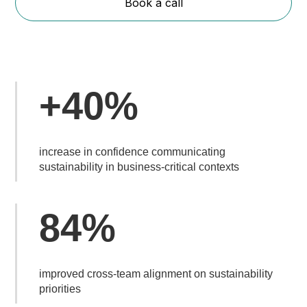
Book a call
+40%
increase in confidence communicating
sustainability in business-critical contexts
84%
improved cross-team alignment on sustainability
priorities