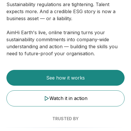
Sustainability regulations are tightening. Talent
expects more. And a credible ESG story is now a
business asset — or a liability.
AimHi Earth's live, online training turns your
sustainability commitments into company-wide
understanding and action — building the skills you
need to future-proof your organisation.
See how it works
Watch it in action
TRUSTED BY