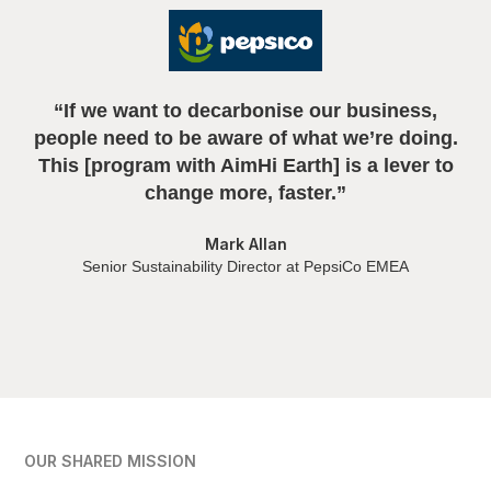
“If we want to decarbonise our business,
n
people need to be aware of what we’re doing.
This [program with AimHi Earth] is a lever to
change more, faster.”
Mark Allan
Senior Sustainability Director at PepsiCo EMEA
OUR SHARED MISSION