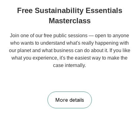
Free Sustainability Essentials
Masterclass
Join one of our free public sessions — open to anyone
who wants to understand what's really happening with
our planet and what business can do about it. If you like
what you experience, it's the easiest way to make the
case internally.
More details