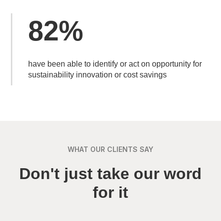
82%
have been able to identify or act on opportunity for
sustainability innovation or cost savings
WHAT OUR CLIENTS SAY
Don't just take our word
for it