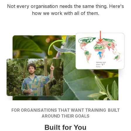
Not every organisation needs the same thing. Here's
how we work with all of them.
FOR ORGANISATIONS THAT WANT TRAINING BUILT
AROUND THEIR GOALS
Built for You