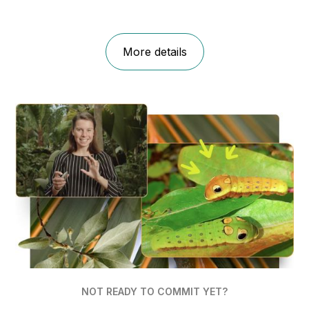
More details
NOT READY TO COMMIT YET?