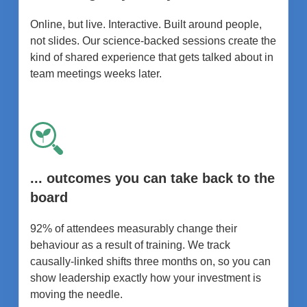
Online, but live. Interactive. Built around people,
not slides. Our science-backed sessions create the
kind of shared experience that gets talked about in
team meetings weeks later.
... outcomes you can take back to the
board
92% of attendees measurably change their
behaviour as a result of training. We track
causally-linked shifts three months on, so you can
show leadership exactly how your investment is
moving the needle.