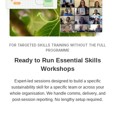
FOR TARGETED SKILLS TRAINING WITHOUT THE FULL
PROGRAMME
Ready to Run Essential Skills
Workshops
Expert-led sessions designed to build a specific
sustainability skill for a specific team or across your
whole organisation. We handle comms, delivery, and
post-session reporting. No lengthy setup required.