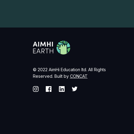
© 2022 AimHi Education ltd. All Rights
Reserved. Built by
CONCAT