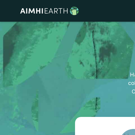
H
co
O