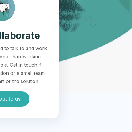
llaborate
d to talk to and work
verse, hardworking
ble. Get in touch if
tion or a small team
rt of the solution!
out to us