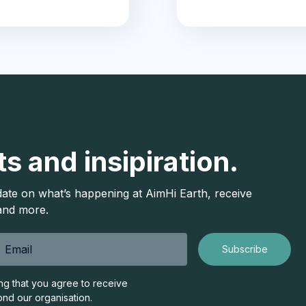
ts and insipiration.
date on what’s happening at AimHi Earth, receive
 and more.
ing that you agree to receive
ond our organisation.