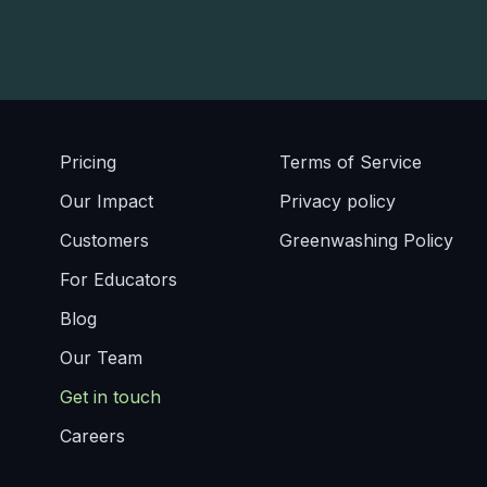
Pricing
Terms of Service
Our Impact
Privacy policy
Customers
Greenwashing Policy
For Educators
Blog
Our Team
Get in touch
Careers