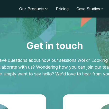
Our Products
Pricing
Case Studies
Get in touch
ave questions about how our sessions work? Looking 
llaborate with us? Wondering how you can join our te
r simply want to say hello? We'd love to hear from yo