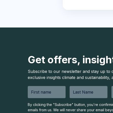
Get offers, insigh
Subscribe to our newsletter and stay up to 
exclusive insights climate and sustainability,
By clicking the "Subscribe" button, you're confirm
emails from us. We will never share your email bey