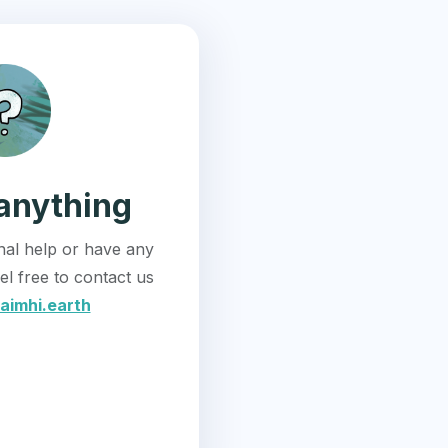
anything
onal help or have any
el free to contact us
aimhi.earth