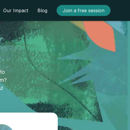
Our Impact
Blog
Join a free session
to
am?
u!