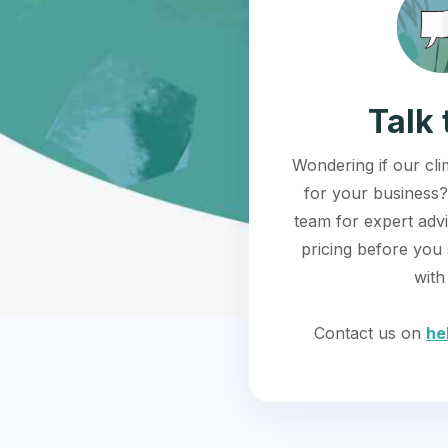
Talk 
Wondering if our clim
for your business?
team for expert adv
pricing before you 
with
Contact us on
he