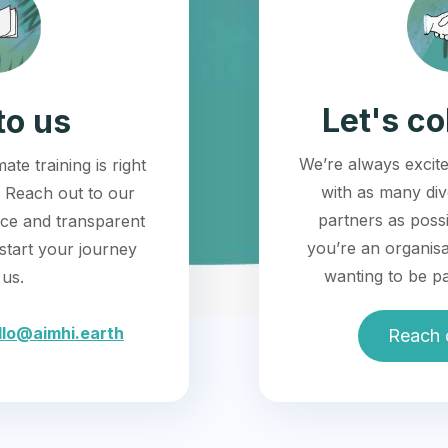
Let's co
to us
We’re always excite
ate training is right
with as many di
 Reach out to our
partners as possi
ice and transparent
you’re an organisa
start your journey
wanting to be pa
 us.
llo@aimhi.earth
Reach 