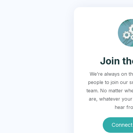
Join t
We’re always on th
people to join our s
team. No matter whe
are, whatever your 
hear fr
Connect 