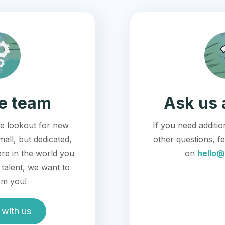
he team
Ask us 
e lookout for new
If you need additi
mall, but dedicated,
other questions, fe
re in the world you
on
hello@
talent, we want to
om you!
with us