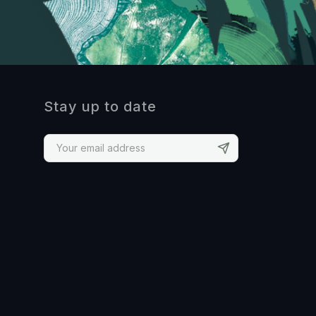
Stay up to date