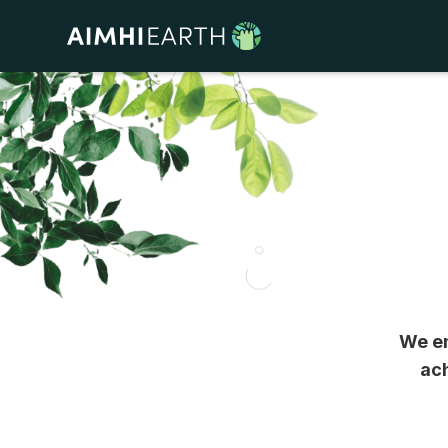
We em
ach