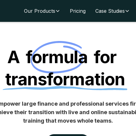
Our Products
Pricing
Case Studies
A
formula
for
transformation
power large finance and professional services fi
ieve their transition with
live and online sustainabi
training
that moves whole teams.