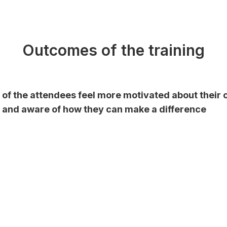
Outcomes of the training
of the attendees feel
more motivated
about their 
and aware of how they can make a difference
%