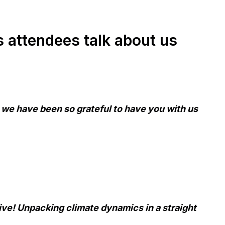
attendees talk about us
 we have been so grateful to have you with us
ive! Unpacking climate dynamics in a straight