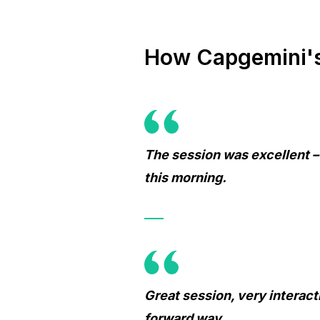
How Capgemini's 
The session was excellent –
this morning.
Great session, very interact
forward way.