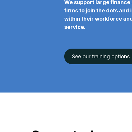
We support large finance 
firms to join the dots and
within their workforce and
service.
See our training options