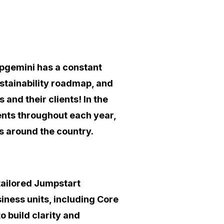
apgemini has a constant
stainability roadmap, and
 and their clients! In the
ts throughout each year,
ms around the country.
tailored Jumpstart
iness units, including Core
 build clarity and