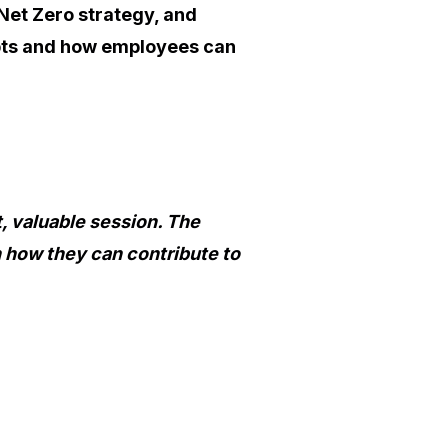
Net Zero strategy, and
pts and how employees can
, valuable session. The
 how they can contribute to