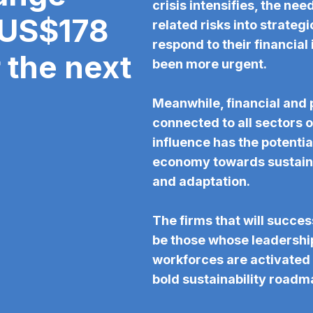
crisis intensifies, the nee
 US$178
related risks into strate
respond to their financial
r the next
been more urgent.
Meanwhile, financial and 
connected to all sectors o
influence has the potential
economy towards sustaina
and adaptation.
The firms that will success
be those whose leadershi
workforces are activated 
bold sustainability roadm