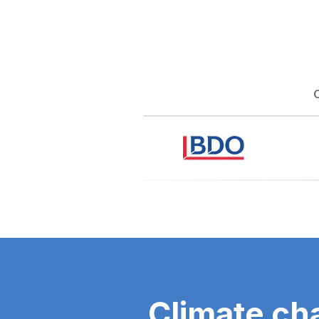
Climate ch