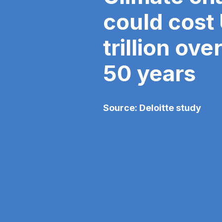
could cost
trillion ove
50 years
Source: Deloitte study