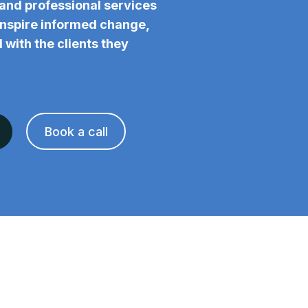
and professional services
 inspire informed change,
 with the clients they
Book a call