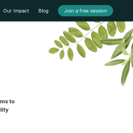
Our Impact
Blog
Join a free session
rms to
lity