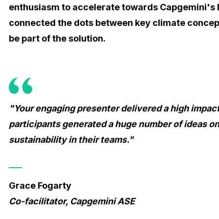
enthusiasm to accelerate towards Capgemini's 
connected the dots between key climate conce
be part of the solution.
"Your engaging presenter delivered a high impact
participants generated a huge number of ideas on
sustainability in their teams."
Grace Fogarty
Co-facilitator, Capgemini ASE