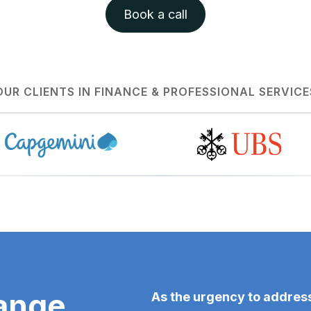
Book a call
OUR CLIENTS IN FINANCE & PROFESSIONAL SERVICE
ange
As the urgency to address