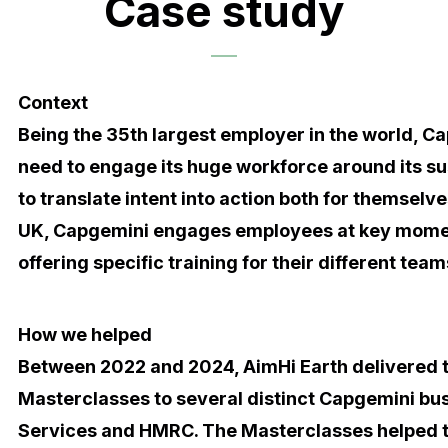
Case study
Context
Being the 35th largest employer in the world, C
need to engage its huge workforce around its su
to translate intent into action both for themselves
UK, Capgemini engages employees at key momen
offering specific training for their different tea
How we helped
Between 2022 and 2024, AimHi Earth delivered 
Masterclasses to several distinct Capgemini bus
Services and HMRC. The Masterclasses helped to