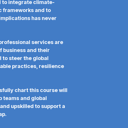
d to integrate climate-
gic frameworks and to
 implications has never
professional services are
f business and their
 to steer the global
ble practices, resilience
fully chart this course will
p teams and global
and upskilled to support a
ap.