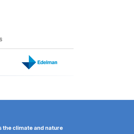
S
 the climate and nature