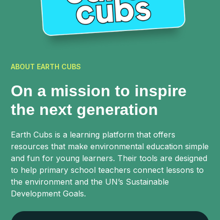
ABOUT EARTH CUBS
On a mission to inspire
the next generation
Earth Cubs is a learning platform that offers
resources that make environmental education simple
and fun for young learners. Their tools are designed
to help primary school teachers connect lessons to
the environment and the UN’s Sustainable
Development Goals.