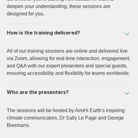
deepen your understanding, these sessions are
designed for you.
How is the training delivered?
All of our training sessions are online and delivered live
via Zoom, allowing for real-time interaction, engagement,
and Q&A with our expert presenters and special guests,
ensuring accessibility and flexibility for teams worldwide.
Who are the presenters?
The sessions will be hosted by AimHi Earth's inspiring
climate communicators, Dr Sally Le Page and George
Biesmans.