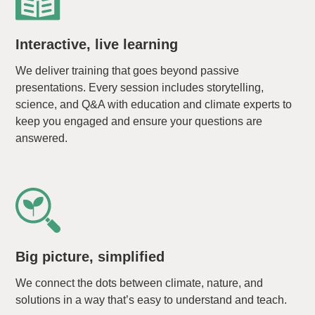
Interactive, live learning
We deliver training that goes beyond passive
presentations. Every session includes storytelling,
science, and Q&A with education and climate experts to
keep you engaged and ensure your questions are
answered.
Big picture, simplified
We connect the dots between climate, nature, and
solutions in a way that’s easy to understand and teach.