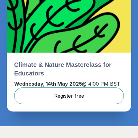
Climate & Nature Masterclass for
Educators
Wednesday, 14th May 2025
@ 4:00 PM BST
Register free