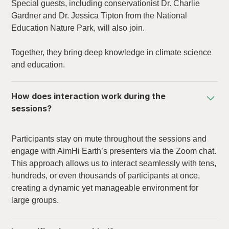
Special guests, including conservationist Dr. Charlie
Gardner and Dr. Jessica Tipton from the National
Education Nature Park, will also join.
Together, they bring deep knowledge in climate science
and education.
How does interaction work during the
sessions?
Participants stay on mute throughout the sessions and
engage with AimHi Earth’s presenters via the Zoom chat.
This approach allows us to interact seamlessly with tens,
hundreds, or even thousands of participants at once,
creating a dynamic yet manageable environment for
large groups.