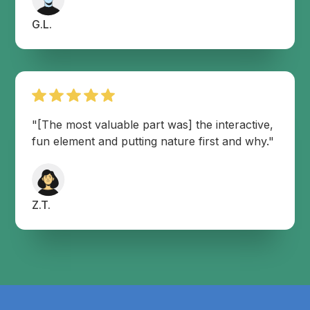
G.L.
"[The most valuable part was] the interactive,
fun element and putting nature first and why."
Z.T.