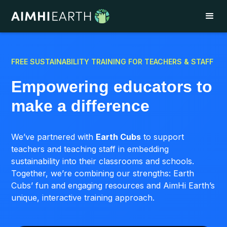
FREE SUSTAINABILITY TRAINING FOR TEACHERS & STAFF
Empowering educators to
make a difference
We’ve partnered with
Earth Cubs
to support
teachers and teaching staff in embedding
sustainability into their classrooms and schools.
Together, we’re combining our strengths: Earth
Cubs’ fun and engaging resources and AimHi Earth’s
unique, interactive training approach.