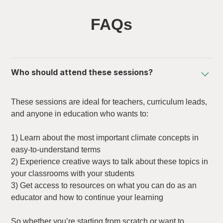
FAQs
Who should attend these sessions?
These sessions are ideal for teachers, curriculum leads,
and anyone in education who wants to:
1) Learn about the most important climate concepts in
easy-to-understand terms
2) Experience creative ways to talk about these topics in
your classrooms with your students
3) Get access to resources on what you can do as an
educator and how to continue your learning
So whether you’re starting from scratch or want to