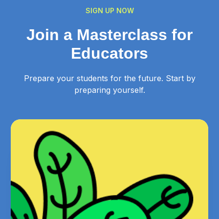
SIGN UP NOW
Join a Masterclass for
Educators
Prepare your students for the future. Start by
preparing yourself.