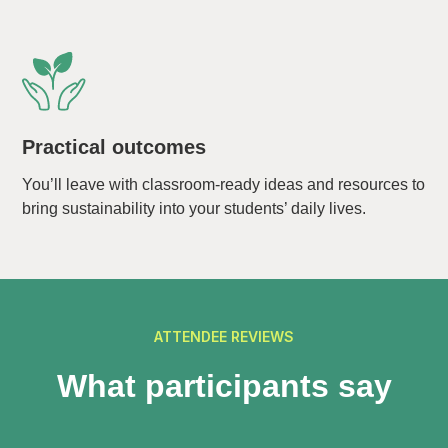
Practical outcomes
You’ll leave with classroom-ready ideas and resources to
bring sustainability into your students’ daily lives.
ATTENDEE REVIEWS
What participants say