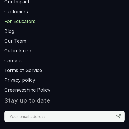
Our Impact
Customers
For Educators
Blog
Our Team
Get in touch
Careers
Terms of Service
Privacy policy
Greenwashing Policy
Stay up to date