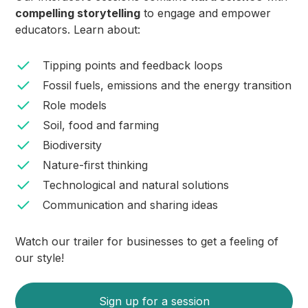
compelling storytelling
to engage and empower
educators. Learn about:
Tipping points and feedback loops
Fossil fuels, emissions and the energy transition
Role models
Soil, food and farming
Biodiversity
Nature-first thinking
Technological and natural solutions
Communication and sharing ideas
Watch our trailer for businesses to get a feeling of
our style!
Sign up for a session