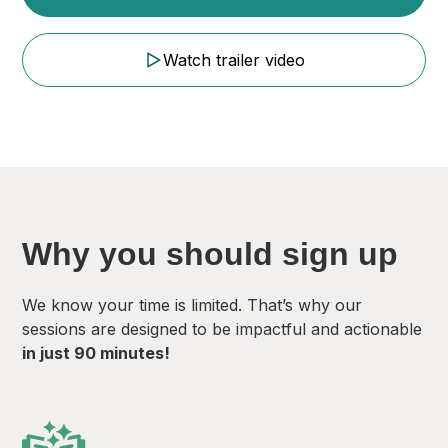
Watch trailer video
Why you should sign up
We know your time is limited. That’s why our
sessions are designed to be impactful and actionable
in just 90 minutes!