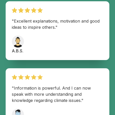
"Excellent explanations, motivation and good
ideas to inspire others."
A.B.S.
"Information is powerful. And I can now
speak with more understanding and
knowledge regarding climate issues."