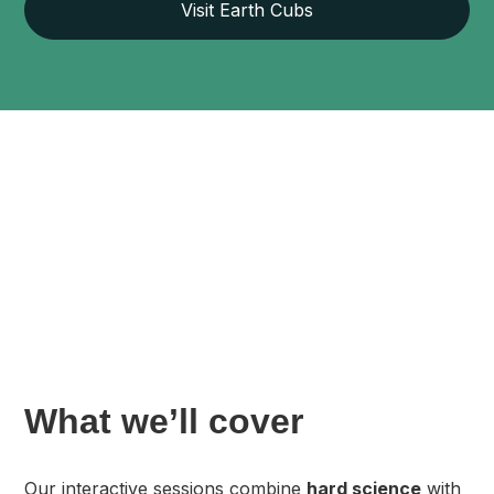
Visit Earth Cubs
What we’ll cover
Our interactive sessions combine
hard science
with