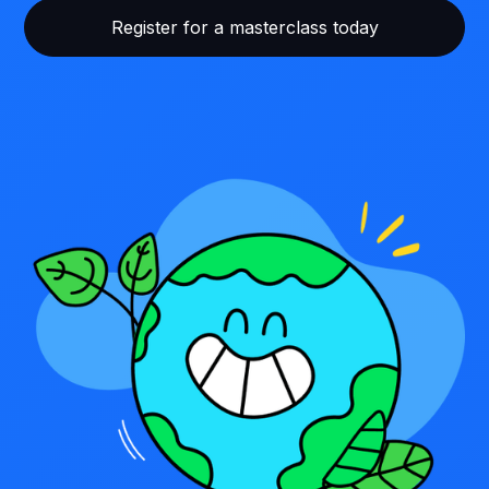
Register for a masterclass today