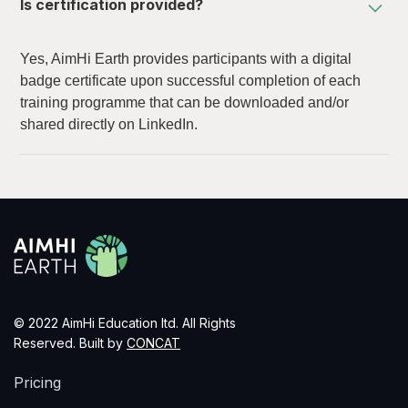
Is certification provided?
Yes, AimHi Earth provides participants with a digital
badge certificate upon successful completion of each
training programme that can be downloaded and/or
shared directly on LinkedIn.
© 2022 AimHi Education ltd. All Rights
Reserved. Built by
CONCAT
Pricing