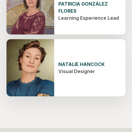
PATRICIA GONZÁLEZ
FLORES
Learning Experience Lead
NATALIE HANCOCK
Visual Designer