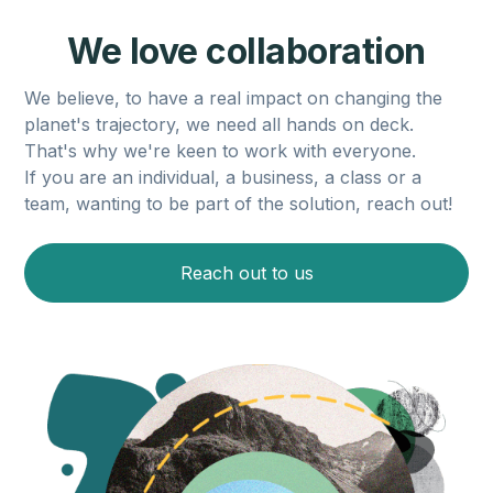
We love collaboration
We believe, to have a real impact on changing the
planet's trajectory, we need all hands on deck.
That's why we're keen to work with everyone.
If you are an individual, a business, a class or a
team, wanting to be part of the solution, reach out!
Reach out to us