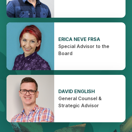
ERICA NEVE FRSA
Special Advisor to the
Board
DAVID ENGLISH
General Counsel &
Strategic Advisor