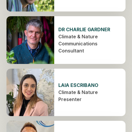
DR CHARLIE GARDNER
Climate & Nature
Communications
Consultant
LAIA ESCRIBANO
Climate & Nature
Presenter