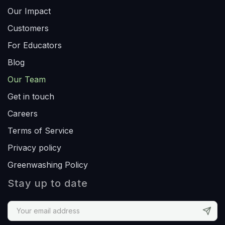
Our Impact
Customers
For Educators
Blog
Our Team
Get in touch
Careers
Terms of Service
Privacy policy
Greenwashing Policy
Stay up to date