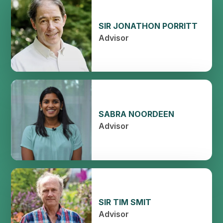
SIR JONATHON PORRITT
Advisor
SABRA NOORDEEN
Advisor
SIR TIM SMIT
Advisor