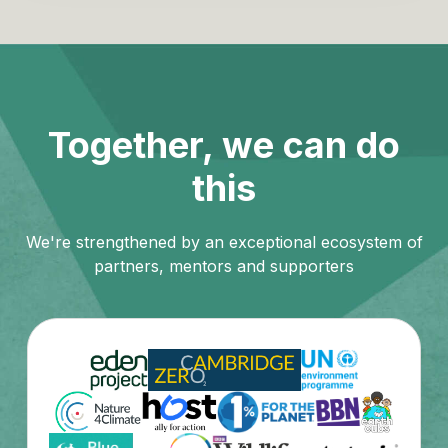
Together, we can do
this
We're strengthened by an exceptional ecosystem of
partners, mentors and supporters