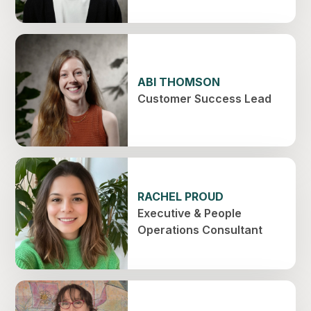
ABI THOMSON
Customer Success Lead
RACHEL PROUD
Executive & People
Operations Consultant