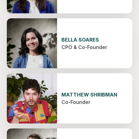
BELLA SOARES
CPO & Co-Founder
MATTHEW SHRIBMAN
Co-Founder