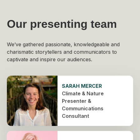
Our presenting team
We’ve gathered passionate, knowledgeable and
charismatic storytellers and communicators to
captivate and inspire our audiences.
SARAH MERCER
Climate & Nature
Presenter &
Communications
Consultant