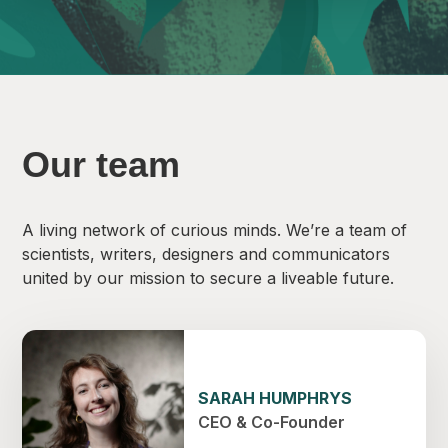
Our team
A living network of curious minds. We’re a team of
scientists, writers, designers and communicators
united by our mission to secure a liveable future.
SARAH HUMPHRYS
CEO & Co-Founder