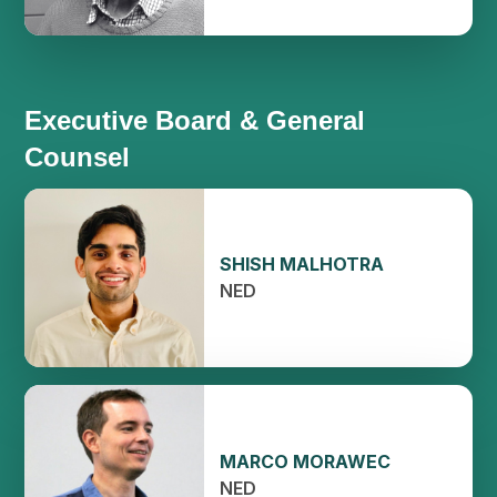
Executive Board & General
Counsel
SHISH MALHOTRA
NED
MARCO MORAWEC
NED