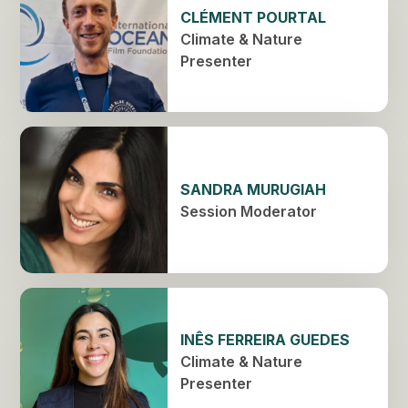
CLÉMENT POURTAL
Climate & Nature
Presenter
SANDRA MURUGIAH
Session Moderator
INÊS FERREIRA GUEDES
Climate & Nature
Presenter