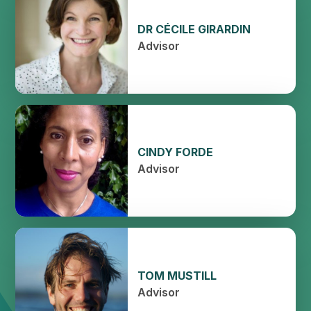
DR CÉCILE GIRARDIN
Advisor
CINDY FORDE
Advisor
TOM MUSTILL
Advisor