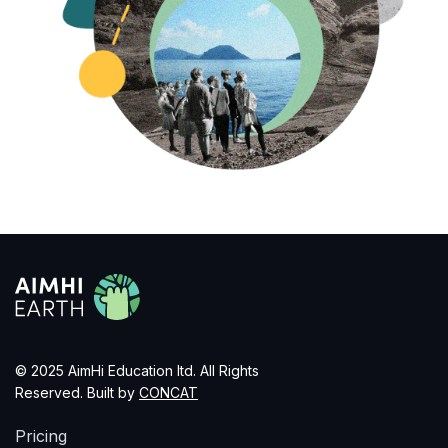
© 2025 AimHi Education ltd. All Rights
Reserved. Built by
CONCAT
Pricing