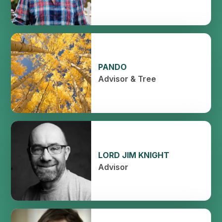
PANDO
Advisor & Tree
LORD JIM KNIGHT
Advisor