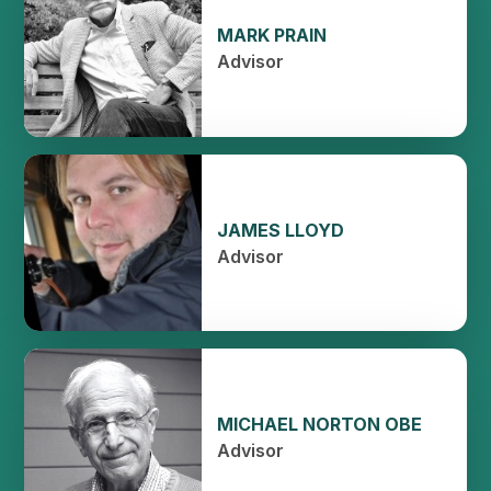
MARK PRAIN
Advisor
JAMES LLOYD
Advisor
MICHAEL NORTON OBE
Advisor