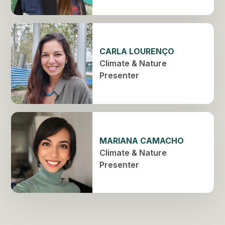
CARLA LOURENÇO
Climate & Nature
Presenter
MARIANA CAMACHO
Climate & Nature
Presenter