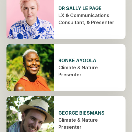
DR SALLY LE PAGE
LX & Communications
Consultant, & Presenter
RONKE AYOOLA
Climate & Nature
Presenter
GEORGE BIESMANS
Climate & Nature
Presenter