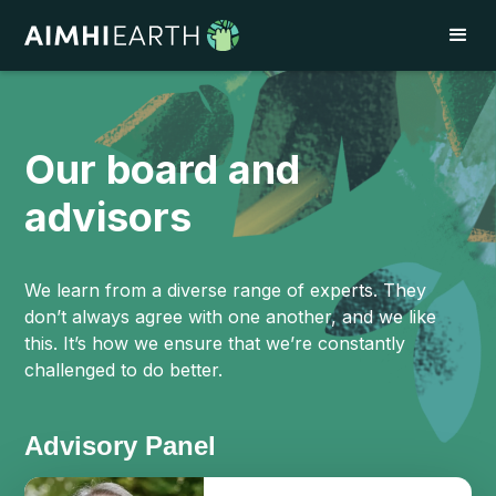
Our board and
advisors
We learn from a diverse range of experts. They
don’t always agree with one another, and we like
this. It’s how we ensure that we’re constantly
challenged to do better.
Advisory Panel