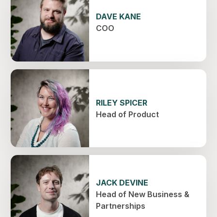
DAVE KANE
COO
RILEY SPICER
Head of Product
JACK DEVINE
Head of New Business &
Partnerships