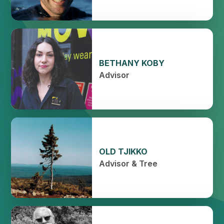
BETHANY KOBY
Advisor
OLD TJIKKO
Advisor & Tree